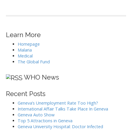
Learn More
Homepage
Malaria
Medical
The Global Fund
WHO News
Recent Posts
Geneva’s Unemployment Rate Too High?
International Affair Talks Take Place In Geneva
Geneva Auto Show
Top 5 Attractions in Geneva
Geneva University Hospital: Doctor Infected